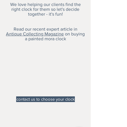
We love helping our clients find the
right clock for them so let's decide
together - it's fun!
Read our recent expert article in
Antique Collecting Magazine
on buying
a painted mora clock
contact us to choose your clock