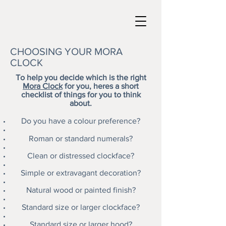
CHOOSING YOUR MORA
CLOCK
To help you decide which is the right
Mora Clock
for you, heres a short
checklist of things for you to think
about.
Do you have a colour preference?
Roman or standard numerals?
Clean or distressed clockface?
Simple or extravagant decoration?
Natural wood or painted finish?
Standard size or larger clockface?
Standard size or larger hood?