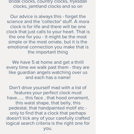
bridal clocks, country clocks, fryksdall
clocks, jamtland clocks and so on
Our advice is always this - forget the
science and the 'collector' stuff. A mora
clock is for life and there will be one
clock that just calls to your heart. That is
the one for you - it might be the most
simple or the most ornate, but it is the
emotional connection you make that is
the important thing
We have 5 at home and get a thrill
every time we walk past them - they are
like guardian angels watching over us
and each has a name!
Don't drive yourself mad with a list of
features your perfect clock must
have...... this face , that hood ornament,
this waist shape, that belly, this
pedestal, that handpainted motif etc -
only to find that a clock that perhaps
doesn't tick any of your carefully crafted
logical search criteria is the right one for
you.