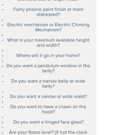
Fairly pristine paint finish or more
distressed?
Electric mechanism or Electric Chiming
Mechanism?
What is your maximum available height
and width?
Where will it go in your home?
Do you want a pendulum window in the
belly?
Do you want a narrow belly or wide
belly?
Do you want a narrow or wide waist?
Do you want to have a crown on the
hood?
Do you want a hinged face glass?
Are your floors level? (if not the clock