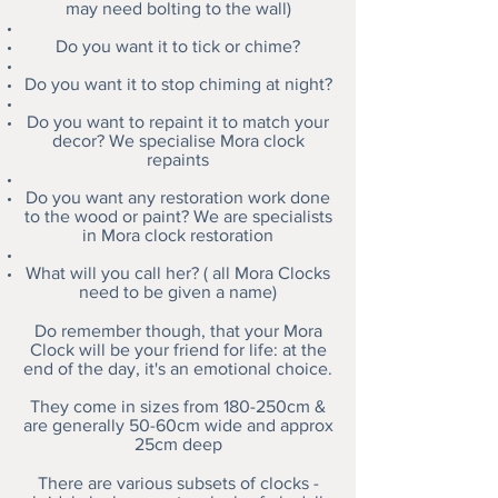
may need bolting to the wall)
Do you want it to tick or chime?
Do you want it to stop chiming at night?
Do you want to repaint it to match your
decor? We specialise Mora clock
repaints
Do you want any restoration work done
to the wood or paint? We are specialists
in Mora clock restoration
What will you call her? ( all Mora Clocks
need to be given a name)
Do remember though, that your Mora
Clock will be your friend for life: at the
end of the day, it's an emotional choice.
They come in sizes from 180-250cm &
are generally 50-60cm wide and approx
25cm deep
There are various subsets of clocks -