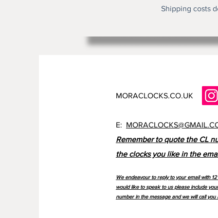
Shipping costs d
MORACLOCKS.CO.UK
E:
MORACLOCKS@GMAIL.C
Remember to quote the CL n
the clocks you like in the emai
We endeavour to reply to your email with 12 
would like to speak to us please include you
number in the message and we will call you 