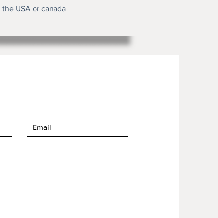
o the USA or canada