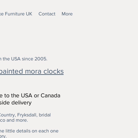
e Furniture UK
Contact
More
in the USA since 2005.
painted mora clocks
le to the USA or Canada
side delivery
ountry, Fryksdall, bridal
oco and more.
e little details on each one
ory.