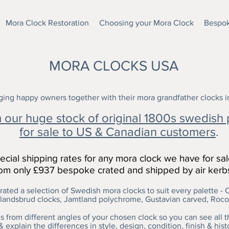
Mora Clock Restoration
Choosing your Mora Clock
Bespok
MORA CLOCKS USA
ing happy owners together with their mora grandfather clocks 
our huge stock of original 1800s swedish 
for sale to US & Canadian customers
.
cial shipping rates for any mora clock we have for sa
from only £937 bespoke crated and shipped by air kerb
ated a selection of Swedish mora clocks to suit every palette - C
andsbrud clocks, Jamtland polychrome, Gustavian carved, Roc
 from different angles of your chosen clock so you can see all th
& explain the differences in style, design, condition, finish & hist