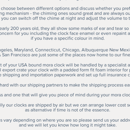
choose between different options and discuss whether you prefe
ing mechanism - the chiming ones sound great and are always 
 you can switch off the chime at night and adjust the volume to t
nearly 200 years old, they all show some marks of ear and tear so
concern for you including the clock face enamel or even repaint 
if you have a specific colour in mind.
geles, Maryland, Connecticut, Chicago, Albuquerque New Mexic
 San Francisco are just some of the places now home to our fin
 of your USA bound mora clock will be handled by a specialist 
 export crate your clock with a padded form fit foam interior for 
e shipping and importation paperwork and set up full insurance c
ard with our shipping partners to make the shipping process ea
ess and one that will give you piece of mind during your mora clo
ly our clocks are shipped by air but we can arrange lower cost s
as alternative if time is not of the essence.
s vary depending on where you are so please send us your addr
and we will let you know how long it might take.