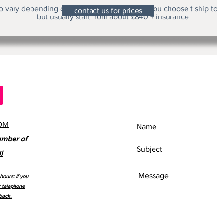
o vary depending on the height of the clock you choose t ship t
contact us for prices
but usually start from about £840 + insurance
OM
umber of
l
hours: if you
r telephone
back.