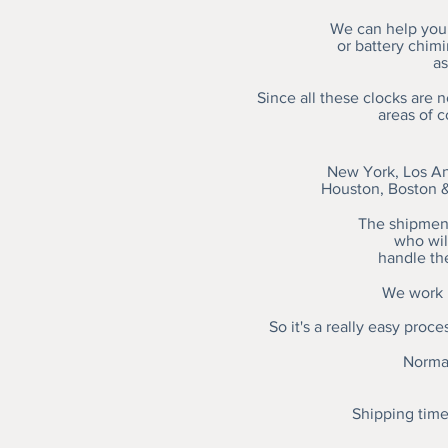
We can help you 
or battery chim
as
Since all these clocks are 
areas of 
New York, Los An
Houston, Boston &
The shipment
who will
handle th
We work h
So it's a really easy proc
Normal
Shipping time