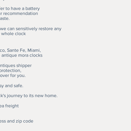
r to have a battery
our recommendation
aste.
 we can sensitively restore any
a whole clock
o, Sante Fe, Miami,
e antique mora clocks
antiques shipper
protection,
over for you.
sy and safe.
ck's journey to its new home.
ea freight
ess and zip code