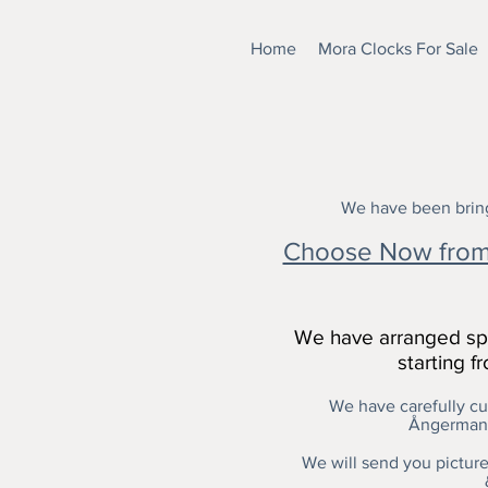
Home
Mora Clocks For Sale
We have been bring
Choose Now from 
We have arranged spe
starting 
We have carefully cur
Ångermanl
We will send you pictures