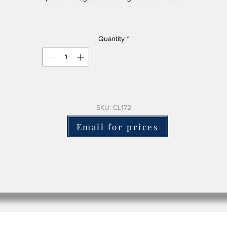
his mora clock has a clean face with good detail and a great shap
Quantity
*
210cm tall x 55cm wide approx
 is structurally sound and we will fit a battery electric mechanism
andard or a great sounding chiming battery mechanism for an ex
charge.
SKU: CL172
here is no damage to the clock in replacing the original clockwo
Email for prices
which will come with the clock to keep it complete.
lease email us or use the contact form to ask for pricing + delive
costs and include the clock sku number
We ship worldwide.