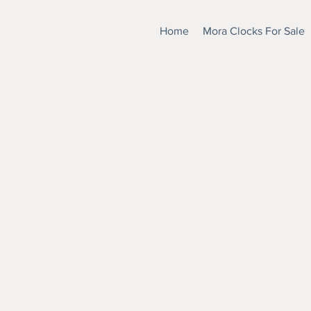
Home
Mora Clocks For Sale