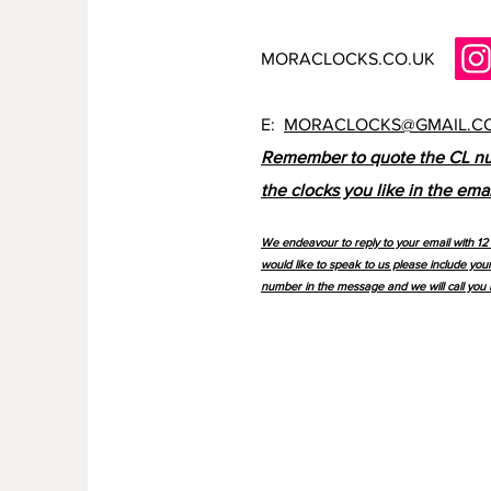
MORACLOCKS.CO.UK
E:
MORACLOCKS@GMAIL.C
Remember to quote the CL n
the clocks you like in the emai
We endeavour to reply to your email with 12 
would like to speak to us please include you
number in the message and we will call you 