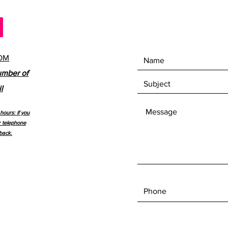
OM
umber of
l
hours: if you
r telephone
back.