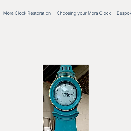
Mora Clock Restoration
Choosing your Mora Clock
Bespok