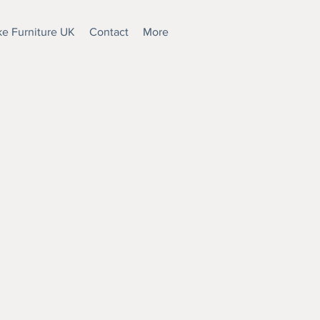
e Furniture UK
Contact
More