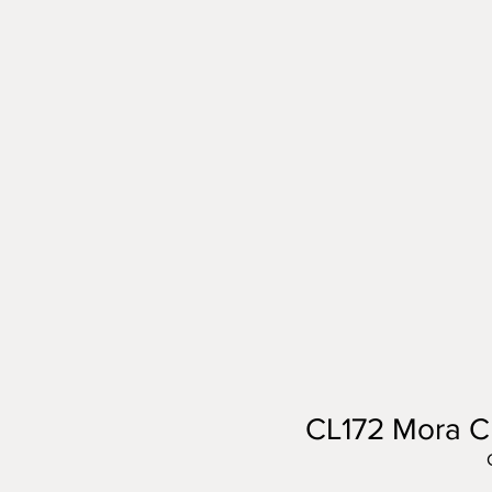
CL172 Mora C