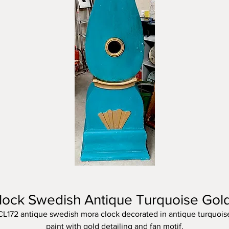
lock Swedish Antique Turquoise Gol
CL172 antique swedish mora clock decorated in antique turquois
paint with gold detailing and fan motif.