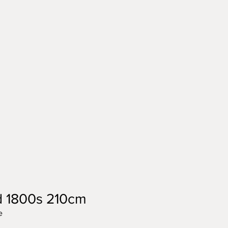
d 1800s 210cm
e