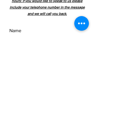
hours: if you would like to speak to us please
keep it complete.
include your telephone number in the message
and we will call you back.
Please email us or use the contact
form to ask for pricing + delivery
costs and include the clock sku
number
We ship worldwide.
SEND