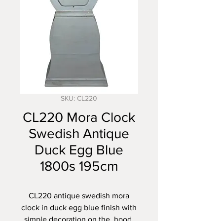
SKU: CL220
CL220 Mora Clock
Swedish Antique
Duck Egg Blue
1800s 195cm
CL220 antique swedish mora
clock in duck egg blue finish with
simple decoration on the hood,