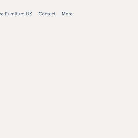
e Furniture UK
Contact
More