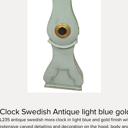
lock Swedish Antique light blue go
L235 antique swedish mora clock in light blue and gold finish wi
extensive carved detailing and decoration on the hood, body an