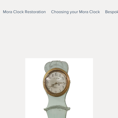
Mora Clock Restoration
Choosing your Mora Clock
Bespok