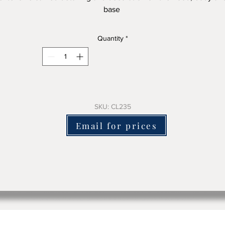
base
is mora clock has a clean face with good detail and a great sha
Quantity
*
200cm tall x 60-cm wide approx
It is structurally sound and is only decorative only -we will fit a
battery electric mechanism or a great sounding chiming battery
mechanism for an extra charge if you want it working.
SKU: CL235
Email for prices
here is no damage to the clock in replacing the original clockwo
which will come with the clock to keep it complete.
lease email us or use the contact form to ask for pricing + delive
costs and include the clock sku number
We ship worldwide.