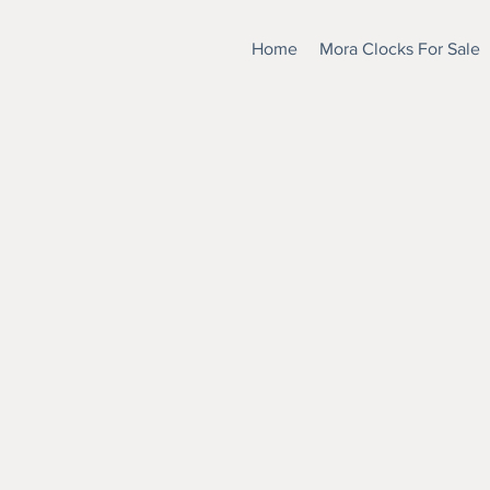
Home
Mora Clocks For Sale