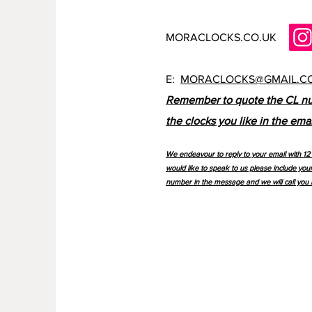
MORACLOCKS.CO.UK
E:
MORACLOCKS@GMAIL.C
Remember to quote the CL n
the clocks you like in the emai
We endeavour to reply to your email with 12 
would like to speak to us please include you
number in the message and we will call you 