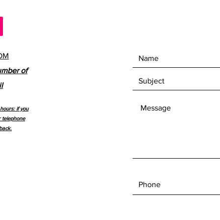
OM
umber of
l
hours: if you
r telephone
back.