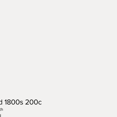
ld 1800s 200c
th
d