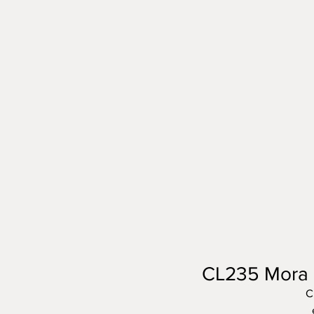
CL235 Mora C
C