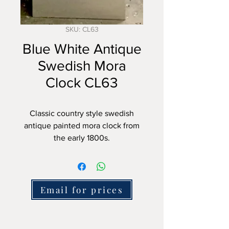
SKU: CL63
Blue White Antique
Swedish Mora
Clock CL63
Classic country style swedish
antique painted mora clock from
the early 1800s.
This clock is about 210cm tall and
features a clean face with an
antique white finish. The light
Email for prices
blue later paint is nicely set off by
the white detailing.