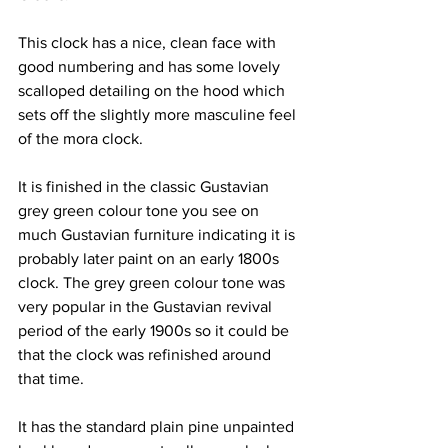
This clock has a nice, clean face with 
good numbering and has some lovely 
scalloped detailing on the hood which 
sets off the slightly more masculine feel 
of the mora clock.
It is finished in the classic Gustavian 
grey green colour tone you see on 
much Gustavian furniture indicating it is 
probably later paint on an early 1800s 
clock. The grey green colour tone was 
very popular in the Gustavian revival 
period of the early 1900s so it could be 
that the clock was refinished around 
that time.
It has the standard plain pine unpainted 