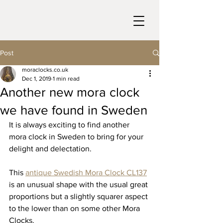
Post
moraclocks.co.uk
Dec 1, 2019
1 min read
Another new mora clock
we have found in Sweden
It is always exciting to find another 
mora clock in Sweden to bring for your 
delight and delectation.
This 
antique Swedish Mora Clock CL137
is an unusual shape with the usual great 
proportions but a slightly squarer aspect 
to the lower than on some other Mora 
Clocks.