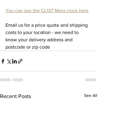
You can see the CL137 Mora clock here
Email us for a price quote and shipping 
costs to your location - we need to 
know your delivery address and 
postcode or zip code
See All
Recent Posts