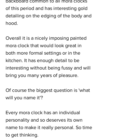
backboard common to all mora clocks 
of this period and has interesting gold 
detailing on the edging of the body and 
hood.
Overall it is a nicely imposing painted 
mora clock that would look great in 
both more formal settings or in the 
kitchen. It has enough detail to be 
interesting without being fussy and will 
bring you many years of pleasure.
Of course the biggest question is 'what 
will you name it'? 
Every mora clock has an individual 
personality and so deserves its own 
name to make it really personal. So time 
to get thinking.